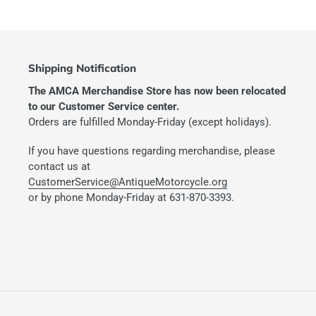
Shipping Notification
The AMCA Merchandise Store has now been relocated
to our Customer Service center.
Orders are fulfilled Monday-Friday (except holidays).
If you have questions regarding merchandise, please
contact us at
CustomerService@AntiqueMotorcycle.org
or by phone Monday-Friday at 631-870-3393.