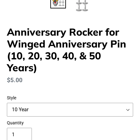
Anniversary Rocker for
Winged Anniversary Pin
(10, 20, 30, 40, & 50
Years)
Regular
$5.00
price
Style
Quantity