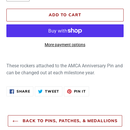
ADD TO CART
More payment options
Adding
product
These rockers attached to the AMCA Anniversary Pin and
to
can be changed out at each milestone year.
your
cart
SHARE
TWEET
PIN
SHARE
TWEET
PIN IT
ON
ON
ON
FACEBOOK
TWITTER
PINTEREST
BACK TO PINS, PATCHES, & MEDALLIONS