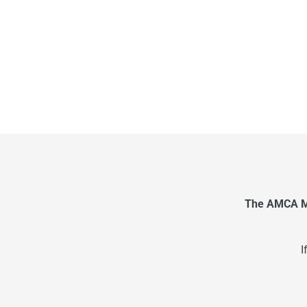
The AMCA Me
I