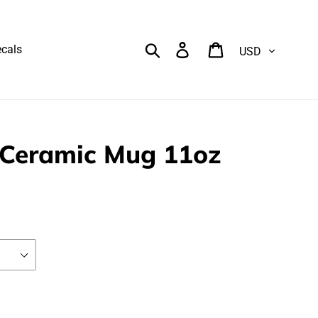
Currency
Search
Log in
Cart
cals
Ceramic Mug 11oz