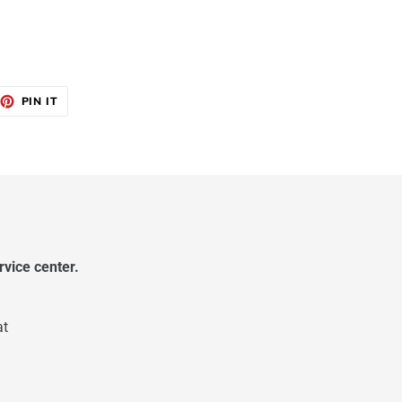
EET
PIN
PIN IT
ON
TTER
PINTEREST
vice center.
at