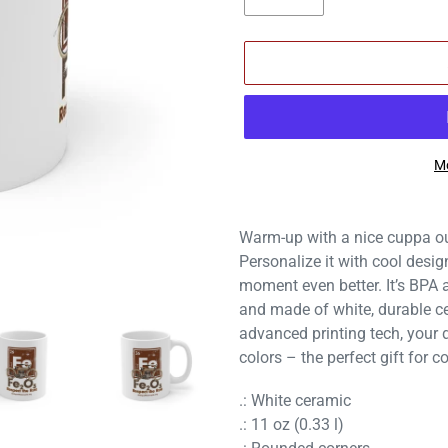
Mo
Adding
product
Warm-up with a nice cuppa ou
to
Personalize it with cool desi
your
moment even better. It’s BPA
cart
and made of white, durable ce
advanced printing tech, your d
colors – the perfect gift for c
.: White ceramic
.: 11 oz (0.33 l)