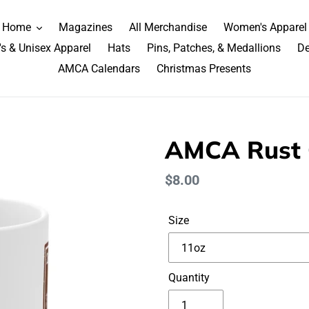
Home
Magazines
All Merchandise
Women's Apparel
s & Unisex Apparel
Hats
Pins, Patches, & Medallions
De
AMCA Calendars
Christmas Presents
AMCA Rust 
Regular
$8.00
price
Size
Quantity