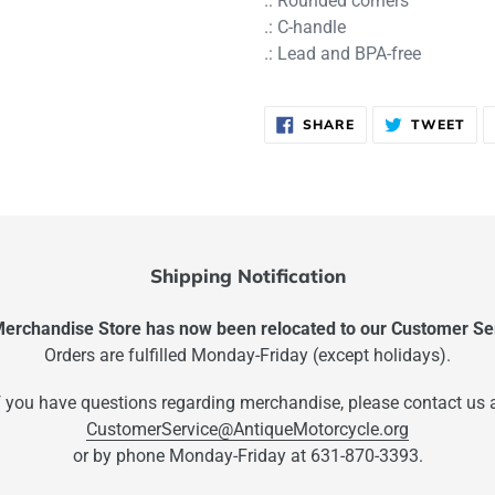
.: Rounded corners
.: C-handle
.: Lead and BPA-free
SHARE
TW
SHARE
TWEET
ON
ON
FACEBOOK
TWI
Shipping Notification
rchandise Store has now been relocated to our Customer Ser
Orders are fulfilled Monday-Friday (except holidays).
f you have questions regarding merchandise, please contact us 
CustomerService@AntiqueMotorcycle.org
or by phone Monday-Friday at 631-870-3393.