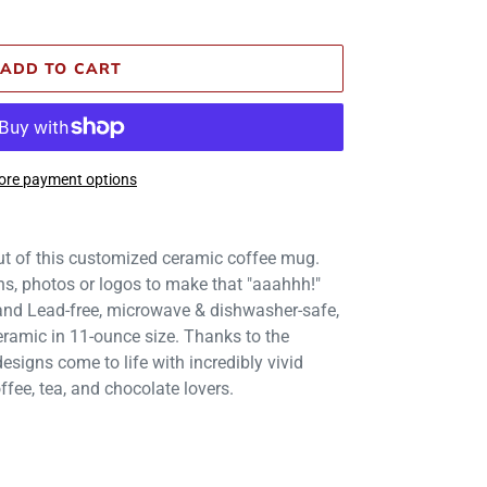
ADD TO CART
re payment options
t of this customized ceramic coffee mug.
gns, photos or logos to make that "aaahhh!"
 and Lead-free, microwave & dishwasher-safe,
ramic in 11-ounce size. Thanks to the
esigns come to life with incredibly vivid
offee, tea, and chocolate lovers.