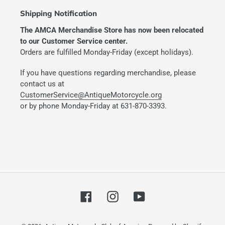
Shipping Notification
The AMCA Merchandise Store has now been relocated
to our Customer Service center.
Orders are fulfilled Monday-Friday (except holidays).
If you have questions regarding merchandise, please
contact us at
CustomerService@AntiqueMotorcycle.org
or by phone Monday-Friday at 631-870-3393.
Facebook
Instagram
YouTube