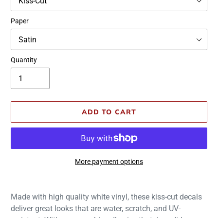
Paper
Quantity
ADD TO CART
More payment options
Adding
product
Made with high quality white vinyl, these kiss-cut decals
to
deliver great looks that are water, scratch, and UV-
your