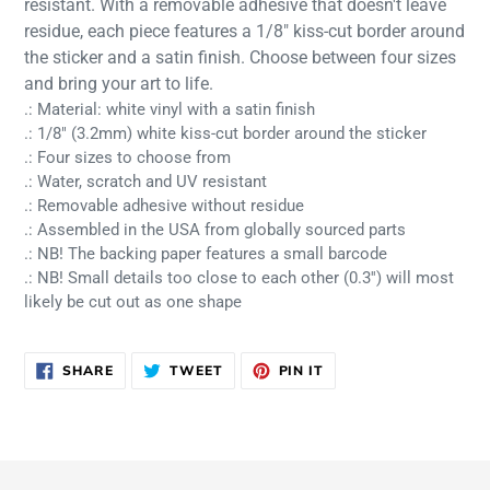
resistant. With a removable adhesive that doesn't leave
cart
residue, each piece features a 1/8" kiss-cut border around
the sticker and a satin finish. Choose between four sizes
and bring your art to life.
.: Material: white vinyl with a satin finish
.: 1/8" (3.2mm) white kiss-cut border around the sticker
.: Four sizes to choose from
.: Water, scratch and UV resistant
.: Removable adhesive without residue
.: Assembled in the USA from globally sourced parts
.: NB! The backing paper features a small barcode
.: NB! Small details too close to each other (0.3'') will most
likely be cut out as one shape
SHARE
TWEET
PIN
SHARE
TWEET
PIN IT
ON
ON
ON
FACEBOOK
TWITTER
PINTEREST