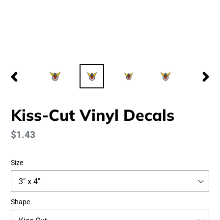
PREVIOUS
NEX
SLIDE
SLID
Kiss-Cut Vinyl Decals
Regular
$1.43
price
Size
Shape